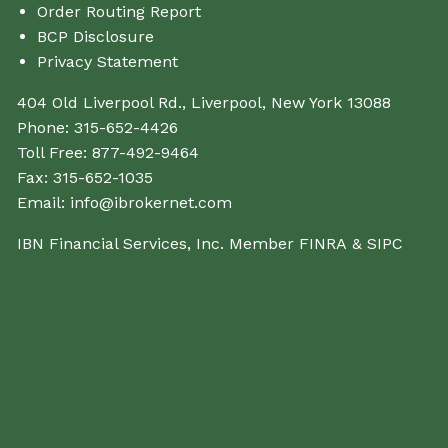
Order Routing Report
BCP Disclosure
Privacy Statement
404 Old Liverpool Rd., Liverpool, New York 13088
Phone:
315-652-4426
Toll Free:
877-492-9464
Fax:
315-652-1035
Email:
info@ibrokernet.com
IBN Financial Services, Inc. Member
FINRA
&
SIPC