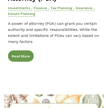
Investments
Finance
Tax Planning
Insurance
Estate Planning
A power of attorney (POA) can grant you certain
authority and specific responsibilities. While the
extent and limitations of POAs can vary based on
many factors
Read More