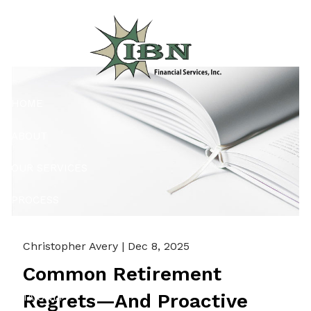
Skip to main content
HOME
ABOUT
OUR SERVICES
PROCESS
RESOURCES
Christopher Avery |
Dec 8, 2025
CONTACT
Common Retirement
Regrets—And Proactive
PMA ONLY