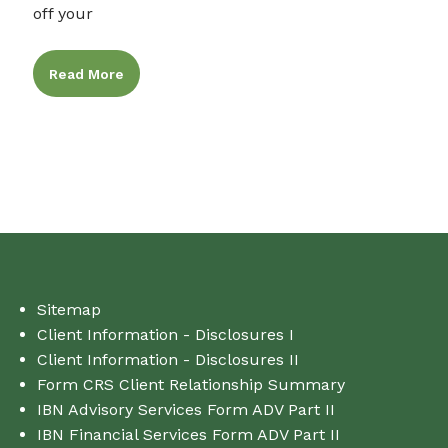
off your
Read More
Sitemap
Client Information - Disclosures I
Client Information - Disclosures II
Form CRS Client Relationship Summary
IBN Advisory Services Form ADV Part II
IBN Financial Services Form ADV Part II