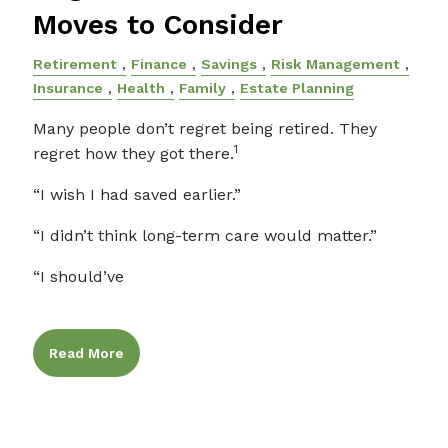
Moves to Consider
Retirement
Finance
Savings
Risk Management
Insurance
Health
Family
Estate Planning
Many people don’t regret being retired. They
1
regret how they got there.
“I wish I had saved earlier.”
“I didn’t think long-term care would matter.”
“I should’ve
Read More