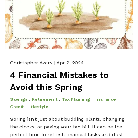
Christopher Avery |
Apr 2, 2024
4 Financial Mistakes to
Avoid this Spring
Savings
Retirement
Tax Planning
Insurance
Credit
Lifestyle
Spring isn’t just about budding plants, changing
the clocks, or paying your tax bill. It can be the
perfect time to refresh financial tasks and dust