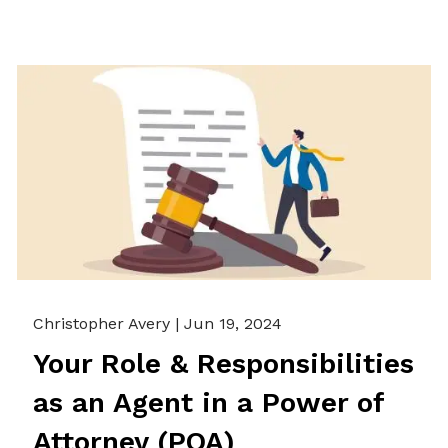
Christopher Avery |
Jun 19, 2024
Your Role & Responsibilities
as an Agent in a Power of
Attorney (POA)