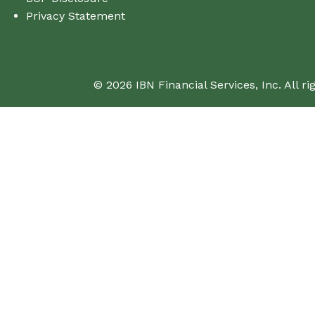
Privacy Statement
© 2026 IBN Financial Services, Inc. All ri