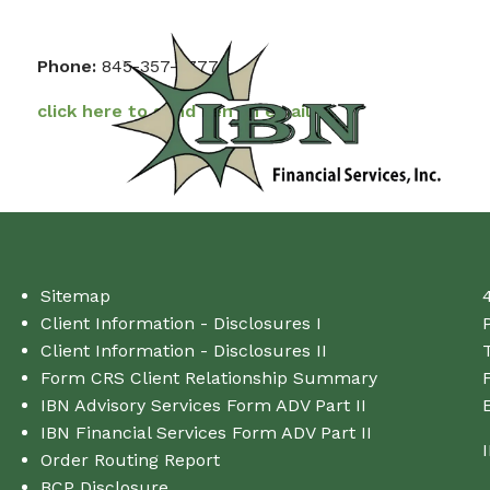
Skip to main content
Phone:
845-357-3777
click here to send Ken an email
Sitemap
Client Information - Disclosures I
Client Information - Disclosures II
T
Form CRS Client Relationship Summary
IBN Advisory Services Form ADV Part II
IBN Financial Services Form ADV Part II
Order Routing Report
BCP Disclosure