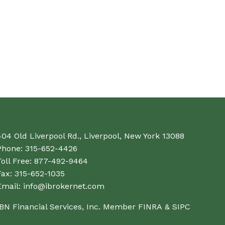
404 Old Liverpool Rd., Liverpool, New York 13088
Phone:
315-652-4426
oll Free:
877-492-9464
Fax:
315-652-1035
Email:
info@ibrokernet.com
IBN Financial Services, Inc. Member
FINRA
&
SIPC