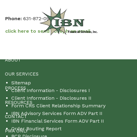
Skip to main content
Phone:
631-872-0924
click here to send Joseph an email
HOME
ABOUT
OUR SERVICES
Sitemap
PROCESS
Client Information - Disclosures I
Client Information - Disclosures II
RESOURCES
Form CRS Client Relationship Summary
IBN Advisory Services Form ADV Part II
CONTACT
IBN Financial Services Form ADV Part II
Order Routing Report
PMA ONLY
BCP Disclosure