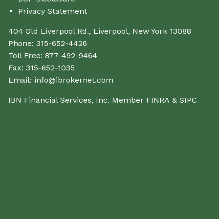
Privacy Statement
404 Old Liverpool Rd., Liverpool, New York 13088
Phone:
315-652-4426
Toll Free:
877-492-9464
Fax:
315-652-1035
Email:
info@ibrokernet.com
IBN Financial Services, Inc. Member
FINRA
&
SIPC