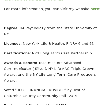
For more information, you can visit my website
here
!
Degree:
BA Psychology from the State University of
NY
Licenses:
New York Life & Health, FINRA 6 and 63
Certifications:
NYS Long Term Care Partnership
Awards & Honors:
Toastmasters Advanced
Communicator ( Silver), NY Life AAC Triple Crown
Award, and the NY Life Long Term Care Producers
Award.
Voted "BEST FINANCIAL ADVISOR" by Best of
Columbia County Community Poll- 2014