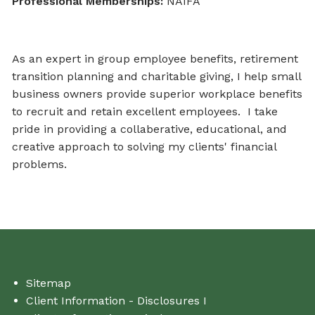
Professional Memberships:
NAIFA
As an expert in group employee benefits, retirement
transition planning and charitable giving, I help small
business owners provide superior workplace benefits
to recruit and retain excellent employees. I take
pride in providing a collaberative, educational, and
creative approach to solving my clients' financial
problems.
Sitemap
Client Information - Disclosures I