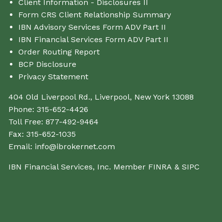
Client Information - Disclosures II
Form CRS Client Relationship Summary
IBN Advisory Services Form ADV Part II
IBN Financial Services Form ADV Part II
Order Routing Report
BCP Disclosure
Privacy Statement
404 Old Liverpool Rd., Liverpool, New York 13088
Phone:
315-652-4426
Toll Free:
877-492-9464
Fax:
315-652-1035
Email:
info@ibrokernet.com
IBN Financial Services, Inc. Member
FINRA
&
SIPC