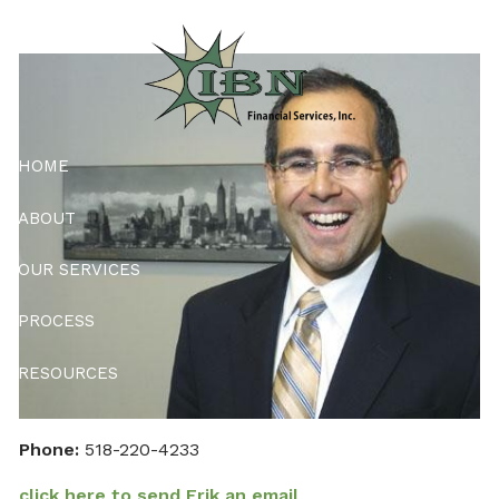
Skip to main content
HOME
ABOUT
OUR SERVICES
PROCESS
RESOURCES
CONTACT
Phone:
518-220-4233
PMA ONLY
click here to send Erik an email