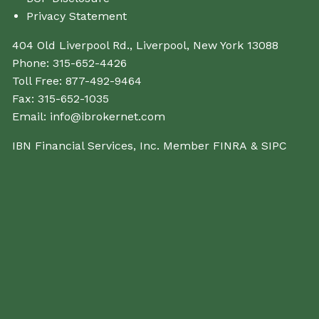
Privacy Statement
404 Old Liverpool Rd., Liverpool, New York 13088
Phone:
315-652-4426
Toll Free:
877-492-9464
Fax:
315-652-1035
Email:
info@ibrokernet.com
IBN Financial Services, Inc. Member
FINRA
&
SIPC