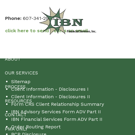
Skip to main content
Phone:
607-341-2990 x8
click here to send Dennis an email
HOME
ABOUT
OUR SERVICES
Sitemap
PROCESS
Client Information - Disclosures I
Client Information - Disclosures II
RESOURCES
Form CRS Client Relationship Summary
IBN Advisory Services Form ADV Part II
CONTACT
IBN Financial Services Form ADV Part II
Order Routing Report
PMA ONLY
BCP Disclosure