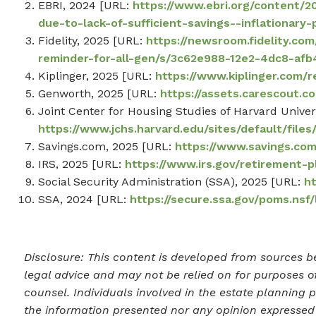
EBRI, 2024 [URL:
https://www.ebri.org/content/
due-to-lack-of-sufficient-savings--inflationary
Fidelity, 2025 [URL:
https://newsroom.fidelity.co
reminder-for-all-gen/s/3c62e988-12e2-4dc8-af
Kiplinger, 2025 [URL:
https://www.kiplinger.com/
Genworth, 2025 [URL:
https://assets.carescout.
Joint Center for Housing Studies of Harvard Univer
https://www.jchs.harvard.edu/sites/default/fil
Savings.com, 2025 [URL:
https://www.savings.com
IRS, 2025 [URL:
https://www.irs.gov/retirement-p
Social Security Administration (SSA), 2025 [URL:
h
SSA, 2024 [URL:
https://secure.ssa.gov/poms.nsf
Disclosure: This content is developed from sources be
legal advice and may not be relied on for purposes of
counsel. Individuals involved in the estate planning 
the information presented nor any opinion expressed c