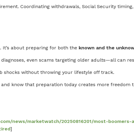
tirement. Coordinating withdrawals, Social Security timin
. It’s about preparing for both the
known and the unknow
ew diagnoses, even scams targeting older adults—all can re
b shocks without throwing your lifestyle off track.
s, and know that preparation today creates more freedom 
r.com/news/marketwatch/20250816201/most-boomers-and
tired
]