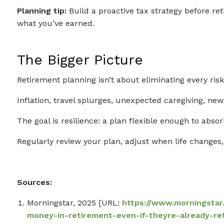
Planning tip:
Build a proactive tax strategy before re
what you’ve earned.
The Bigger Picture
Retirement planning isn’t about eliminating every risk
Inflation, travel splurges, unexpected caregiving, n
The goal is resilience: a plan flexible enough to absor
Regularly review your plan, adjust when life change
Sources:
Morningstar, 2025 [URL:
https://www.morningsta
money-in-retirement-even-if-theyre-already-re