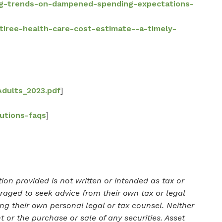
ing-trends-on-dampened-spending-expectations-
etiree-health-care-cost-estimate--a-timely-
Adults_2023.pdf
]
butions-faqs
]
on provided is not written or intended as tax or
uraged to seek advice from their own tax or legal
ng their own personal legal or tax counsel. Neither
 or the purchase or sale of any securities. Asset