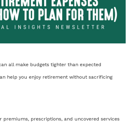
s can all make budgets tighter than expected
can help you enjoy retirement without sacrificing
or premiums, prescriptions, and uncovered services