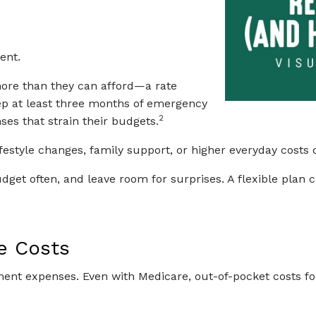
ent.
more than they can afford—a rate
p at least three months of emergency
2
es that strain their budgets.
 Lifestyle changes, family support, or higher everyday cost
dget often, and leave room for surprises. A flexible plan 
e Costs
ment expenses. Even with Medicare, out-of-pocket costs f