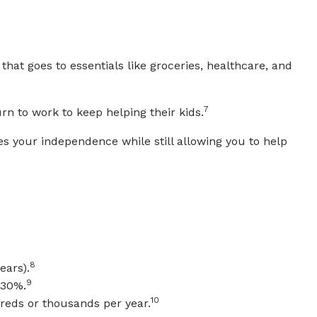
that goes to essentials like groceries, healthcare, and
7
rn to work to keep helping their kids.
s your independence while still allowing you to help
8
ears).
9
~30%.
10
reds or thousands per year.