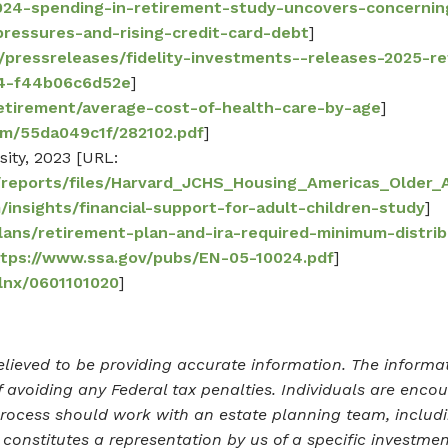
2024-spending-in-retirement-study-uncovers-concern
-pressures-and-rising-credit-card-debt
]
m/pressreleases/fidelity-investments--releases-2025-r
b4-f44b06c6d52e
]
retirement/average-cost-of-health-care-by-age
]
com/55da049c1f/282102.pdf
]
sity, 2023 [URL:
es/reports/files/Harvard_JCHS_Housing_Americas_Older_
/insights/financial-support-for-adult-children-study
]
lans/retirement-plan-and-ira-required-minimum-distri
ttps://www.ssa.gov/pubs/EN-05-10024.pdf
]
/lnx/0601101020
]
lieved to be providing accurate information. The informati
 avoiding any Federal tax penalties. Individuals are enco
process should work with an estate planning team, includi
onstitutes a representation by us of a specific investment