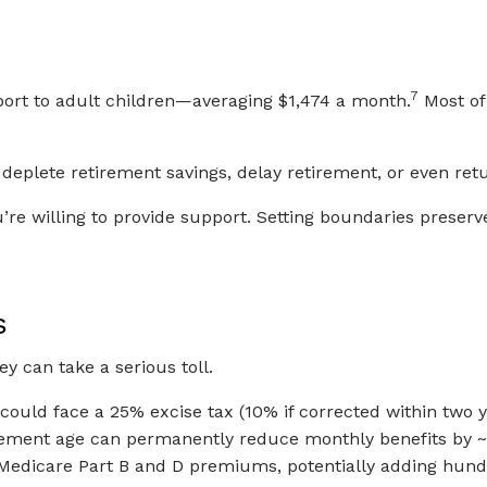
7
port to adult children—averaging $1,474 a month.
Most of 
deplete retirement savings, delay retirement, or even retu
e willing to provide support. Setting boundaries preserve
s
ey can take a serious toll.
ould face a 25% excise tax (10% if corrected within two y
tirement age can permanently reduce monthly benefits by 
Medicare Part B and D premiums, potentially adding hund