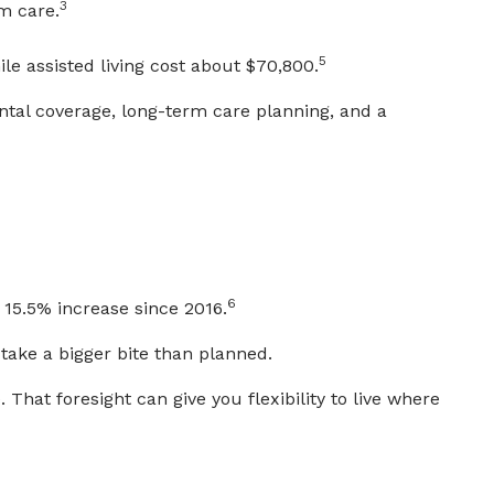
3
m care.
5
e assisted living cost about $70,800.
ntal coverage, long-term care planning, and a
6
 15.5% increase since 2016.
take a bigger bite than planned.
 That foresight can give you flexibility to live where