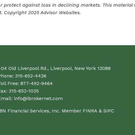
 or protect against loss in declining markets. This mater
t. Copyright 2025 Advisor Websites.
404 Old Liverpool Rd., Liverpool, New York 13088
Phone:
315-652-4426
oll Free:
877-492-9464
Fax:
315-652-1035
Email:
info@ibrokernet.com
IBN Financial Services, Inc. Member
FINRA
&
SIPC