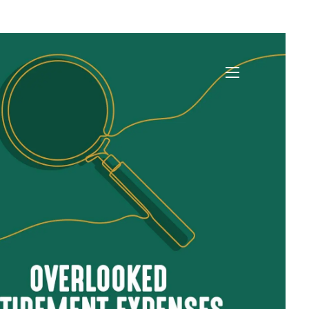
)
menu