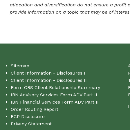
allocation and diversification do not ensure a profit
provide information on a topic that may be of interes
Sitemap
Client Information - Disclosures I
Client Information - Disclosures II
T
Form CRS Client Relationship Summary
IBN Advisory Services Form ADV Part II
IBN Financial Services Form ADV Part II
Order Routing Report
BCP Disclosure
Privacy Statement