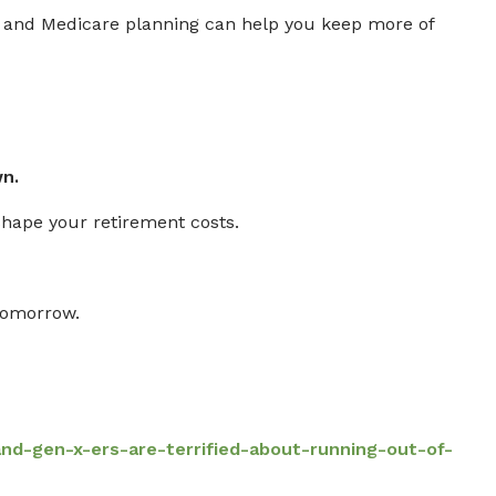
g, and Medicare planning can help you keep more of
n.
shape your retirement costs.
tomorrow.
-gen-x-ers-are-terrified-about-running-out-of-