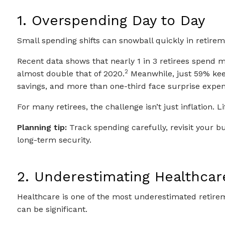
1. Overspending Day to Day
Small spending shifts can snowball quickly in retirem
Recent data shows that nearly 1 in 3 retirees spend 
2
almost double that of 2020.
Meanwhile, just 59% kee
savings, and more than one-third face surprise expens
For many retirees, the challenge isn’t just inflation.
Planning tip:
Track spending carefully, revisit your bu
long-term security.
2. Underestimating Healthcar
Healthcare is one of the most underestimated retire
can be significant.