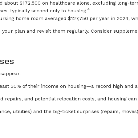
nd about $172,500 on healthcare alone, excluding long-ter
4
es, typically second only to housing.
ursing home room averaged $127,750 per year in 2024, whil
o your plan and revisit them regularly. Consider suppleme
nses
isappear.
 least 30% of their income on housing—a record high and a
 repairs, and potential relocation costs, and housing can 
ce, utilities) and the big-ticket surprises (repairs, moves).