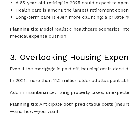
A 65-year-old retiring in 2025 could expect to spe
Health care is among the largest retirement expens
Long-term care is even more daunting: a private n
Planning tip:
Model realistic healthcare scenarios int
medical expense cushion.
3. Overlooking Housing Expe
Even if the mortgage is paid off, housing costs don’t d
In 2021, more than 11.2 million older adults spent at
Add in maintenance, rising property taxes, unexpected
Planning tip:
Anticipate both predictable costs (insuran
—and how—you want.