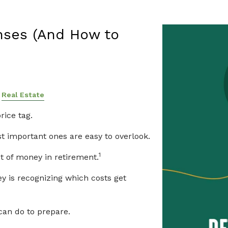
to Plan for Them
nses (And How to
Real Estate
rice tag.
 important ones are easy to overlook.
1
t of money in retirement.
y is recognizing which costs get
can do to prepare.