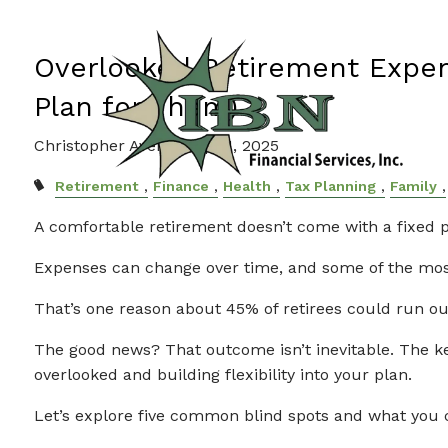
Skip to main content
Overlooked Retirement Expe
Plan for Them)
Christopher Avery |
Sep 11, 2025
Retirement
Finance
Health
Tax Planning
Family
A comfortable retirement doesn’t come with a fixed p
Expenses can change over time, and some of the most
That’s one reason about 45% of retirees could run ou
The good news? That outcome isn’t inevitable. The ke
overlooked and building flexibility into your plan.
Let’s explore five common blind spots and what you 