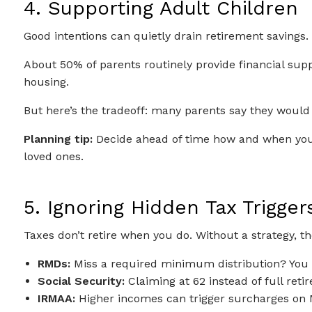
4. Supporting Adult Children
Good intentions can quietly drain retirement savings.
About 50% of parents routinely provide financial sup
housing.
But here’s the tradeoff: many parents say they would 
Planning tip:
Decide ahead of time how and when you’r
loved ones.
5. Ignoring Hidden Tax Trigger
Taxes don’t retire when you do. Without a strategy, th
RMDs:
Miss a required minimum distribution? You c
Social Security:
Claiming at 62 instead of full re
IRMAA:
Higher incomes can trigger surcharges on 