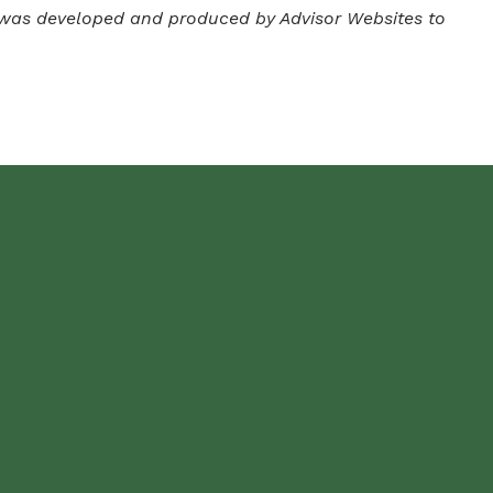
ial was developed and produced by Advisor Websites to