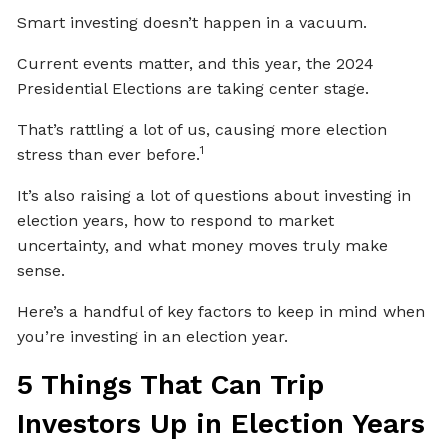
Smart investing doesn’t happen in a vacuum.
Current events matter, and this year, the 2024
Presidential Elections are taking center stage.
That’s rattling a lot of us, causing more election
1
stress than ever before.
It’s also raising a lot of questions about investing in
election years, how to respond to market
uncertainty, and what money moves truly make
sense.
Here’s a handful of key factors to keep in mind when
you’re investing in an election year.
5 Things That Can Trip
Investors Up in Election Years