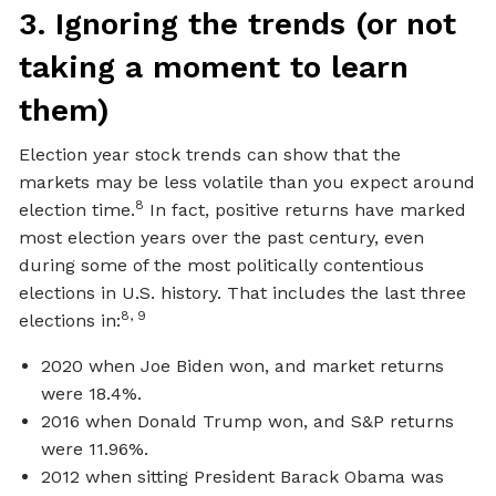
3. Ignoring the trends (or not
taking a moment to learn
them)
Election year stock trends can show that the
markets may be less volatile than you expect around
8
election time.
In fact, positive returns have marked
most election years over the past century, even
during some of the most politically contentious
elections in U.S. history. That includes the last three
8, 9
elections in:
2020 when Joe Biden won, and market returns
were 18.4%.
2016 when Donald Trump won, and S&P returns
were 11.96%.
2012 when sitting President Barack Obama was