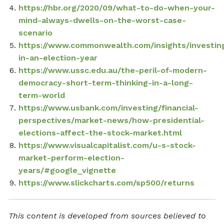
https://hbr.org/2020/09/what-to-do-when-your-
mind-always-dwells-on-the-worst-case-
scenario
https://www.commonwealth.com/insights/investin
in-an-election-year
https://www.ussc.edu.au/the-peril-of-modern-
democracy-short-term-thinking-in-a-long-
term-world
https://www.usbank.com/investing/financial-
perspectives/market-news/how-presidential-
elections-affect-the-stock-market.html
https://www.visualcapitalist.com/u-s-stock-
market-perform-election-
years/#google_vignette
https://www.slickcharts.com/sp500/returns
This content is developed from sources believed to