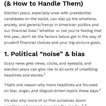
(& How to Handle Them)
Election years, especially ones with presidential
candidates on the ballot, can dial up the emotions,
anxiety, and general frenzy in American politics and
1
our financial lives.
Whether or not you’re feeling that
this year, don’t let the factors below get in the way of
prudent financial choices and your big-picture goals.
1. Political “noise” & bias
Scary news gets views, clicks, and eyeballs, and
election years can give rise to all sorts of unsettling
2
headlines and stories.
That’s one reason why more headlines are focused
2
on fear, anger, and disgust-driven topics these days.
It’s also why more of us find ourselves doom
2, 3