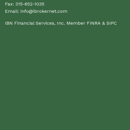
Fax:
315-652-1035
Email:
info@ibrokernet.com
IBN Financial Services, Inc. Member
FINRA
&
SIPC