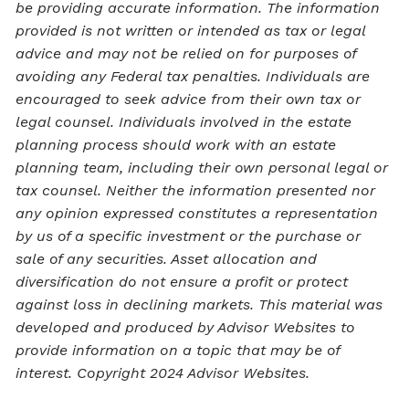
be providing accurate information. The information
provided is not written or intended as tax or legal
advice and may not be relied on for purposes of
avoiding any Federal tax penalties. Individuals are
encouraged to seek advice from their own tax or
legal counsel. Individuals involved in the estate
planning process should work with an estate
planning team, including their own personal legal or
tax counsel. Neither the information presented nor
any opinion expressed constitutes a representation
by us of a specific investment or the purchase or
sale of any securities. Asset allocation and
diversification do not ensure a profit or protect
against loss in declining markets. This material was
developed and produced by Advisor Websites to
provide information on a topic that may be of
interest. Copyright 2024 Advisor Websites.