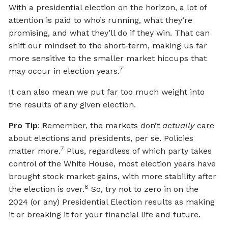
With a presidential election on the horizon, a lot of
attention is paid to who’s running, what they’re
promising, and what they’ll do if they win. That can
shift our mindset to the short-term, making us far
more sensitive to the smaller market hiccups that
7
may occur in election years.
It can also mean we put far too much weight into
the results of any given election.
Pro Tip
: Remember, the markets don’t
actually
care
about elections and presidents, per se. Policies
7
matter more.
Plus, regardless of which party takes
control of the White House, most election years have
brought stock market gains, with more stability after
8
the election is over.
So, try not to zero in on the
2024 (or any) Presidential Election results as making
it or breaking it for your financial life and future.