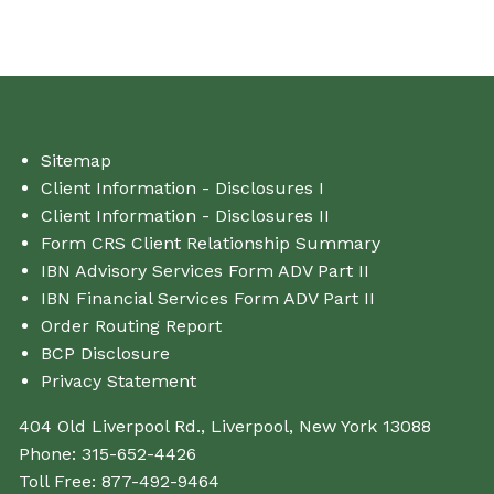
Sitemap
Client Information - Disclosures I
Client Information - Disclosures II
Form CRS Client Relationship Summary
IBN Advisory Services Form ADV Part II
IBN Financial Services Form ADV Part II
Order Routing Report
BCP Disclosure
Privacy Statement
404 Old Liverpool Rd., Liverpool, New York 13088
Phone:
315-652-4426
Toll Free:
877-492-9464