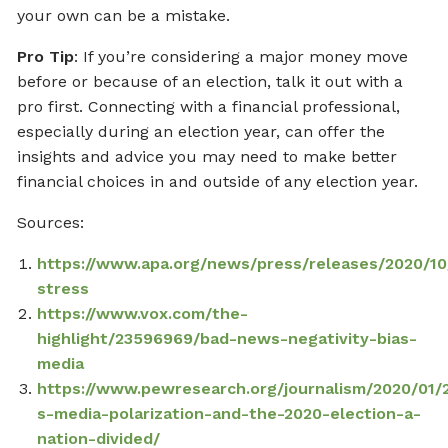
your own can be a mistake.
Pro Tip
: If you’re considering a major money move
before or because of an election, talk it out with a
pro first. Connecting with a financial professional,
especially during an election year, can offer the
insights and advice you may need to make better
financial choices in and outside of any election year.
Sources:
https://www.apa.org/news/press/releases/2020/10
stress
https://www.vox.com/the-
highlight/23596969/bad-news-negativity-bias-
media
https://www.pewresearch.org/journalism/2020/01/
s-media-polarization-and-the-2020-election-a-
nation-divided/