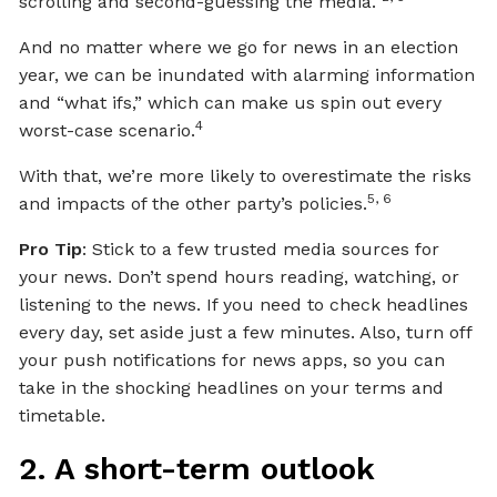
scrolling and second-guessing the media.
And no matter where we go for news in an election
year, we can be inundated with alarming information
and “what ifs,” which can make us spin out every
4
worst-case scenario.
With that, we’re more likely to overestimate the risks
5, 6
and impacts of the other party’s policies.
Pro Tip
: Stick to a few trusted media sources for
your news. Don’t spend hours reading, watching, or
listening to the news. If you need to check headlines
every day, set aside just a few minutes. Also, turn off
your push notifications for news apps, so you can
take in the shocking headlines on your terms and
timetable.
2. A short-term outlook