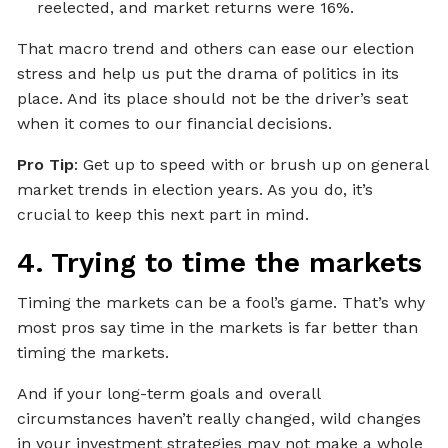
reelected, and market returns were 16%.
That macro trend and others can ease our election
stress and help us put the drama of politics in its
place. And its place should not be the driver’s seat
when it comes to our financial decisions.
Pro Tip
: Get up to speed with or brush up on general
market trends in election years. As you do, it’s
crucial to keep this next part in mind.
4. Trying to time the markets
Timing the markets can be a fool’s game. That’s why
most pros say time in the markets is far better than
timing the markets.
And if your long-term goals and overall
circumstances haven’t really changed, wild changes
in your investment strategies may not make a whole