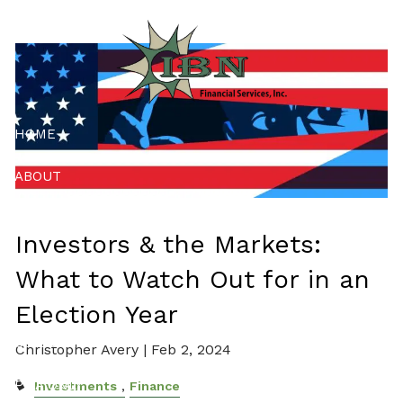
Skip to main content
Election Year
HOME
ABOUT
OUR SERVICES
Investors & the Markets:
PROCESS
What to Watch Out for in an
RESOURCES
Election Year
CONTACT
Christopher Avery |
Feb 2, 2024
PMA ONLY
Investments
Finance