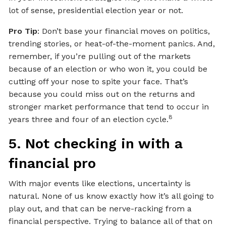
lot of sense, presidential election year or not.
Pro Tip
: Don’t base your financial moves on politics,
trending stories, or heat-of-the-moment panics. And,
remember, if you’re pulling out of the markets
because of an election or who won it, you could be
cutting off your nose to spite your face. That’s
because you could miss out on the returns and
stronger market performance that tend to occur in
8
years three and four of an election cycle.
5. Not checking in with a
financial pro
With major events like elections, uncertainty is
natural. None of us know exactly how it’s all going to
play out, and that can be nerve-racking from a
financial perspective. Trying to balance all of that on