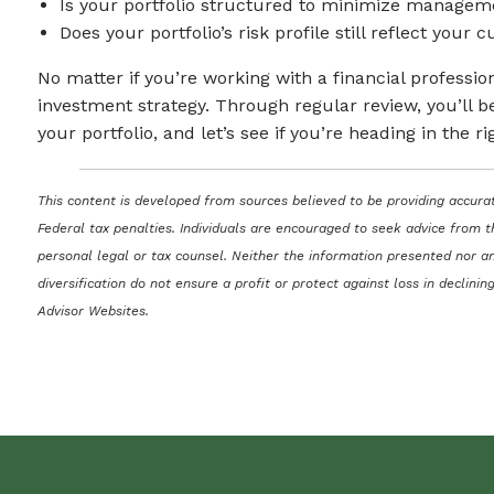
Is your portfolio structured to minimize managem
Does your portfolio’s risk profile still reflect your
No matter if you’re working with a financial professi
investment strategy. Through regular review, you’ll be
your portfolio, and let’s see if you’re heading in the ri
This content is developed from sources believed to be providing accurat
Federal tax penalties. Individuals are encouraged to seek advice from t
personal legal or tax counsel. Neither the information presented nor an
diversification do not ensure a profit or protect against loss in decli
Advisor Websites.