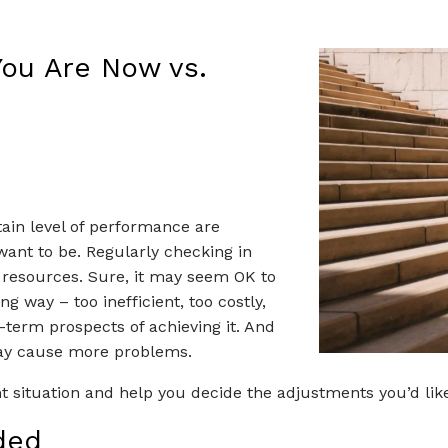
ere You're Hea
You Are Now vs.
tain level of performance are
ant to be. Regularly checking in
ir resources. Sure, it may seem OK to
g way – too inefficient, too costly,
-term prospects of achieving it. And
may cause more problems.
t situation and help you decide the adjustments you’d lik
ded