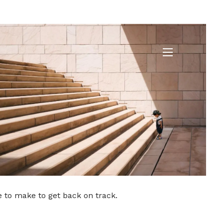
ded
menu
e to make to get back on track.