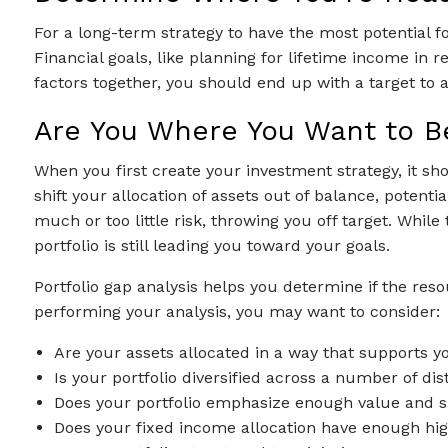
For a long-term strategy to have the most potential f
Financial goals, like planning for lifetime income in
factors together, you should end up with a target to a
Are You Where You Want to B
When you first create your investment strategy, it s
shift your allocation of assets out of balance, poten
much or too little risk, throwing you off target. Whil
portfolio is still leading you toward your goals.
Portfolio gap analysis helps you determine if the res
performing your analysis, you may want to consider:
Are your assets allocated in a way that supports y
Is your portfolio diversified across a number of di
Does your portfolio emphasize enough value and sma
Does your fixed income allocation have enough high-