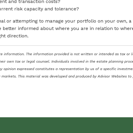
ent and transaction costs?
 current risk capacity and tolerance?
onal or attempting to manage your portfolio on your own, 
 better informed about where you are in relation to where y
ght direction.
e information. The information provided is not written or intended as tax or 
heir own tax or legal counsel. Individuals involved in the estate planning pr
y opinion expressed constitutes a representation by us of a specific investmen
ning markets. This material was developed and produced by Advisor Websites to