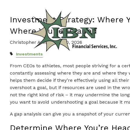
Skip to main content
Wh
Investment Strategy: Where 
Where You're Headed
Christopher Avery |
Feb 20, 2026
Investments
From CEOs to athletes, most people striving for a cer
constantly assessing where they are and where they w
helps them decide if they’re effectively using all the
overshoot a goal, but if resources are used in the wron
not the right kind of risk – it may undermine the long
you want to avoid undershooting a goal because it 
A gap analysis can give you a snapshot of your curren
Determine Where You’re Hea