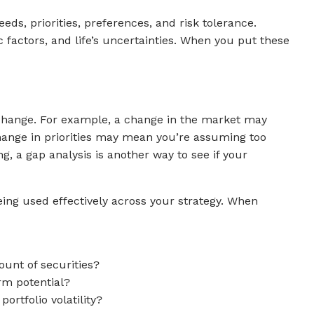
ds, priorities, preferences, and risk tolerance.
 factors, and life’s uncertainties. When you put these
l change. For example, a change in the market may
 change in priorities may mean you’re assuming too
g, a gap analysis is another way to see if your
eing used effectively across your strategy. When
ount of securities?
rm potential?
rtfolio volatility?