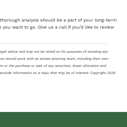
a thorough analysis should be a part of your long-term
ou want to go. Give us a call if you’d like to review
legal advice and may not be relied on for purposes of avoiding any
ocess should work with an estate planning team, including their own
t or the purchase or sale of any securities. Asset allocation and
 provide information on a topic that may be of interest. Copyright 2026