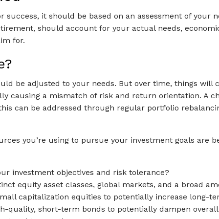
or success, it should be based on an assessment of your nee
 retirement, should account for your actual needs, economic
im for.
e?
hould be adjusted to your needs. But over time, things wil
tially causing a mismatch of risk and return orientation. A
e this can be addressed through regular portfolio rebalancin
ources you’re using to pursue your investment goals are b
our investment objectives and risk tolerance?
stinct equity asset classes, global markets, and a broad am
ll capitalization equities to potentially increase long-te
quality, short-term bonds to potentially dampen overall po