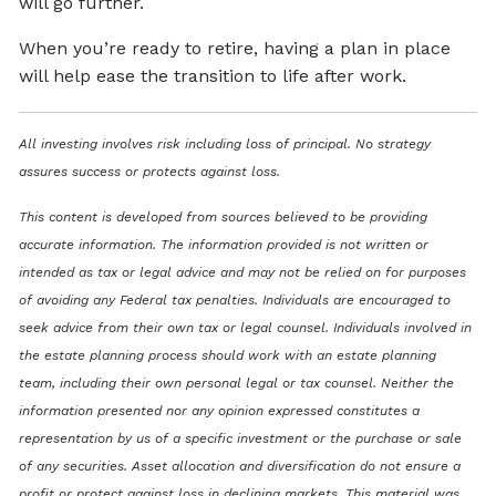
will go further.
When you’re ready to retire, having a plan in place
will help ease the transition to life after work.
All investing involves risk including loss of principal. No strategy
assures success or protects against loss.
This content is developed from sources believed to be providing
accurate information. The information provided is not written or
intended as tax or legal advice and may not be relied on for purposes
of avoiding any Federal tax penalties. Individuals are encouraged to
seek advice from their own tax or legal counsel. Individuals involved in
the estate planning process should work with an estate planning
team, including their own personal legal or tax counsel. Neither the
information presented nor any opinion expressed constitutes a
representation by us of a specific investment or the purchase or sale
of any securities. Asset allocation and diversification do not ensure a
profit or protect against loss in declining markets. This material was