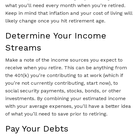
what you’ll need every month when you’re retired.
Keep in mind that inflation and your cost of living will
likely change once you hit retirement age.
Determine Your Income
Streams
Make a note of the income sources you expect to
receive when you retire. This can be anything from
the 401(k) you’re contributing to at work (which if
you’re not currently contributing, start now), to
social security payments, stocks, bonds, or other
investments. By combining your estimated income
with your average expenses, you’ll have a better idea
of what you’ll need to save prior to retiring.
Pay Your Debts