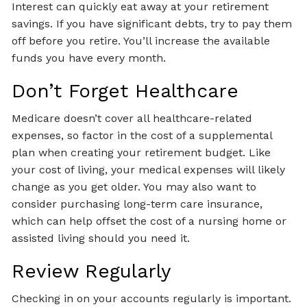
Interest can quickly eat away at your retirement
savings. If you have significant debts, try to pay them
off before you retire. You’ll increase the available
funds you have every month.
Don’t Forget Healthcare
Medicare doesn’t cover all healthcare-related
expenses, so factor in the cost of a supplemental
plan when creating your retirement budget. Like
your cost of living, your medical expenses will likely
change as you get older. You may also want to
consider purchasing long-term care insurance,
which can help offset the cost of a nursing home or
assisted living should you need it.
Review Regularly
Checking in on your accounts regularly is important.