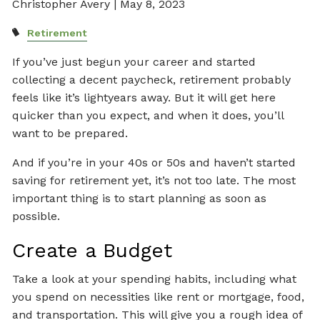
Christopher Avery |
May 8, 2023
Retirement
If you’ve just begun your career and started
collecting a decent paycheck, retirement probably
feels like it’s lightyears away. But it will get here
quicker than you expect, and when it does, you’ll
want to be prepared.
And if you’re in your 40s or 50s and haven’t started
saving for retirement yet, it’s not too late. The most
important thing is to start planning as soon as
possible.
Create a Budget
Take a look at your spending habits, including what
you spend on necessities like rent or mortgage, food,
and transportation. This will give you a rough idea of