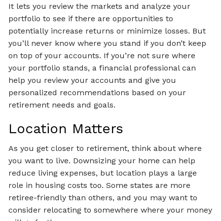
It lets you review the markets and analyze your
portfolio to see if there are opportunities to
potentially increase returns or minimize losses. But
you’ll never know where you stand if you don’t keep
on top of your accounts. If you’re not sure where
your portfolio stands, a financial professional can
help you review your accounts and give you
personalized recommendations based on your
retirement needs and goals.
Location Matters
As you get closer to retirement, think about where
you want to live. Downsizing your home can help
reduce living expenses, but location plays a large
role in housing costs too. Some states are more
retiree-friendly than others, and you may want to
consider relocating to somewhere where your money