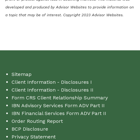
developed and produced by Advisor Websites to provide information on
a topic that may be of interest. Copyright 2023 Advisor Websites.
Sitemap
Client Information - Disclosures I
Client Information - Disclosures II
Form CRS Client Relationship Summary
IBN Advisory Services Form ADV Part II
IBN Financial Services Form ADV Part II
Order Routing Report
BCP Disclosure
Privacy Statement