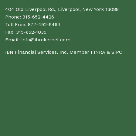
404 Old Liverpool Rd., Liverpool, New York 13088
Phone:
315-652-4426
Toll Free:
877-492-9464
Fax:
315-652-1035
Email:
info@ibrokernet.com
IBN Financial Services, Inc. Member
FINRA
&
SIPC