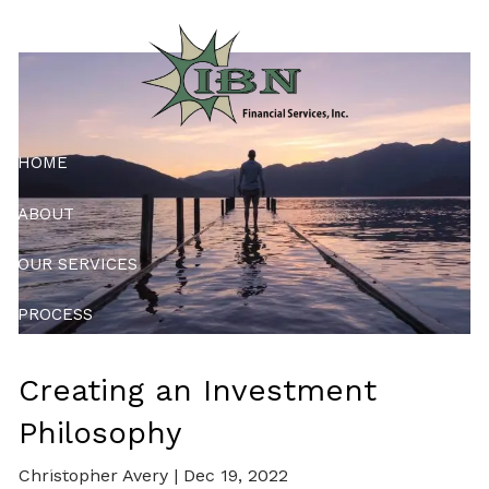
Skip to main content
Philosophy
HOME
ABOUT
OUR SERVICES
PROCESS
RESOURCES
Creating an Investment
CONTACT
Philosophy
PMA ONLY
Christopher Avery |
Dec 19, 2022