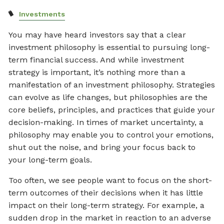
Investments
You may have heard investors say that a clear
investment philosophy is essential to pursuing long-
term financial success. And while investment
strategy is important, it’s nothing more than a
manifestation of an investment philosophy. Strategies
can evolve as life changes, but philosophies are the
core beliefs, principles, and practices that guide your
decision-making. In times of market uncertainty, a
philosophy may enable you to control your emotions,
shut out the noise, and bring your focus back to
your long-term goals.
Too often, we see people want to focus on the short-
term outcomes of their decisions when it has little
impact on their long-term strategy. For example, a
sudden drop in the market in reaction to an adverse