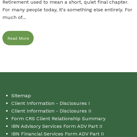
Retirement used to mean a short, quiet final chapter.
For many people today, it's something else entirely. For
much of...
Read More
Sitemap
Client Information - Disclosures I
Client Information - Disclosures II
Form CRS Client Relationship Summary
IBN Advisory Services Form ADV Part II
IBN Financial Services Form ADV Part II