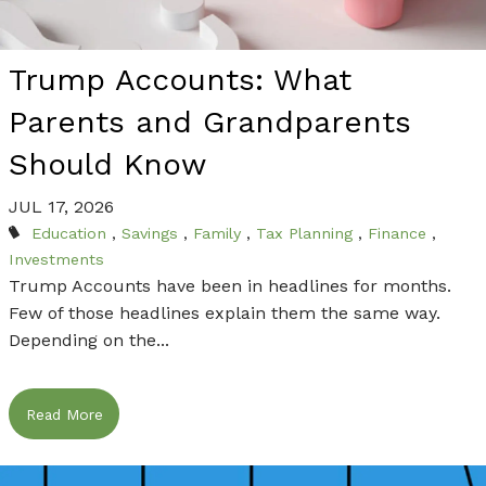
THE FINANCIAL PLANNING PROCESS THROUGH
THE FINANCIAL PLANNING PROCESS THROUGH
THE FINANCIAL PLANNING PROCESS THROUGH
CONTACT US TODAY TO FIND OUT HOW WE
CONTACT US TODAY TO FIND OUT HOW WE
DEEP AND MEANINGFUL RELATIONSHIPS THAT
DEEP AND MEANINGFUL RELATIONSHIPS THAT
DEEP AND MEANINGFUL RELATIONSHIPS THAT
CAN HELP WITH YOUR FINANCIAL NEEDS.
CAN HELP WITH YOUR FINANCIAL NEEDS.
LAST FOR GENERATIONS.
LAST FOR GENERATIONS.
LAST FOR GENERATIONS.
Trump Accounts: What
Contact Us
Contact Us
Parents and Grandparents
Learn More
Learn More
Learn More
Should Know
JUL 17, 2026
Education
Savings
Family
Tax Planning
Finance
Investments
Trump Accounts have been in headlines for months.
Few of those headlines explain them the same way.
Depending on the...
Read More