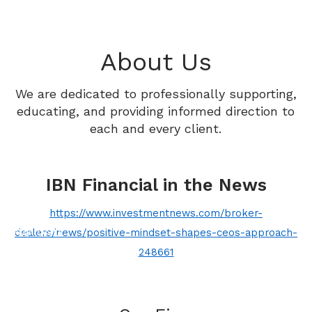
Skip to main content
HOME
About Us
ABOUT
We are dedicated to professionally supporting,
OUR SERVICES
educating, and providing informed direction to
each and every client.
PROCESS
RESOURCES
IBN Financial in the News
CONTACT
https://www.investmentnews.com/broker-
PMA ONLY
dealers/news/positive-mindset-shapes-ceos-approach-
248661