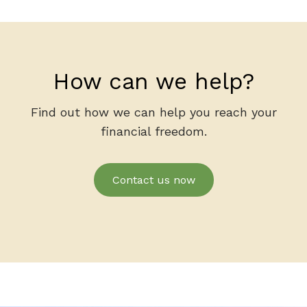
How can we help?
Find out how we can help you reach your
financial freedom.
Contact us now