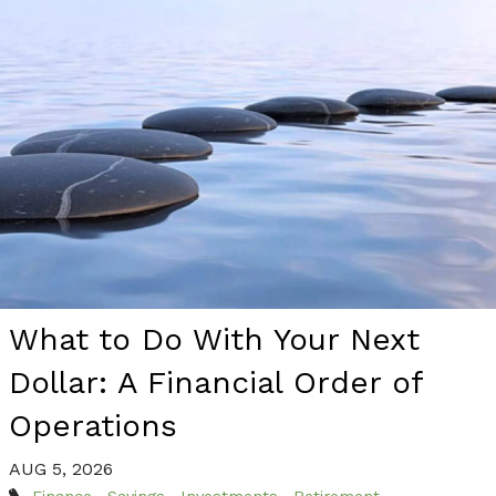
What to Do With Your Next
Dollar: A Financial Order of
Operations
AUG 5, 2026
Finance
Savings
Investments
Retirement