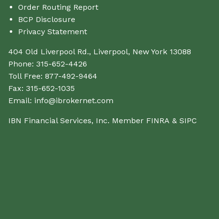
Order Routing Report
BCP Disclosure
Privacy Statement
404 Old Liverpool Rd., Liverpool, New York 13088
Phone:
315-652-4426
Toll Free:
877-492-9464
Fax:
315-652-1035
Email:
info@ibrokernet.com
IBN Financial Services, Inc. Member
FINRA
&
SIPC