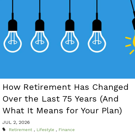
How Retirement Has Changed
Over the Last 75 Years (And
What It Means for Your Plan)
JUL 2, 2026
Retirement
Lifestyle
Finance