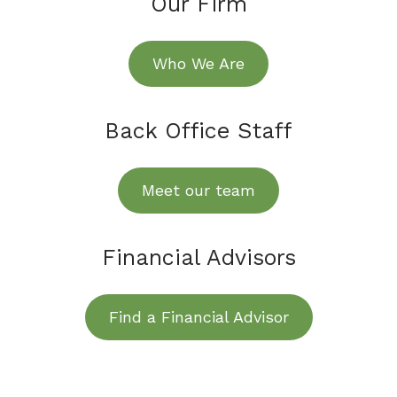
Our Firm
Who We Are
Back Office Staff
Meet our team
Financial Advisors
Find a Financial Advisor